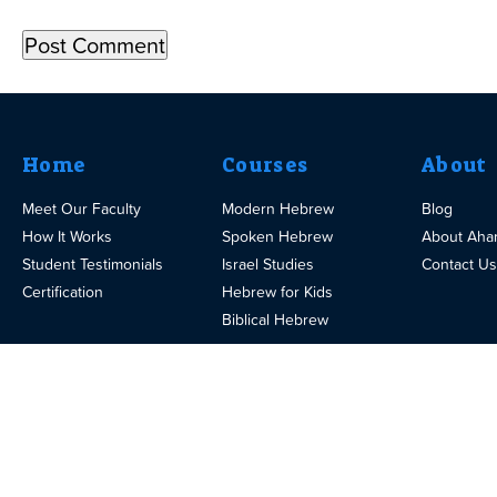
Home
Courses
About
Meet Our Faculty
Modern Hebrew
Blog
How It Works
Spoken Hebrew
About Aha
Student Testimonials
Israel Studies
Contact Us
Certification
Hebrew for Kids
Biblical Hebrew
© 2025
Design
Terms
eTeacherGroup.com
Privacy
and U
of
Affiliates
Careers
By eTeacher Ltd. All
Policy
by
Use
Rights Reserved.
Pumik