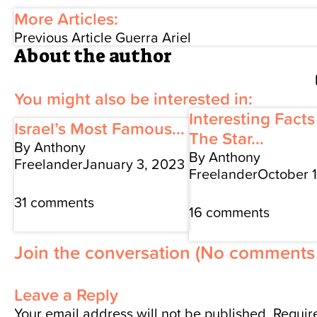
More Articles:
Previous Article
Guerra Ariel
About the author
You might also be interested in:
Interesting Fact
Israel’s Most Famous...
The Star...
By Anthony
By Anthony
Freelander
January 3, 2023
Freelander
October 
31 comments
16 comments
Join the conversation
(No comments 
Leave a Reply
Your email address will not be published.
Require