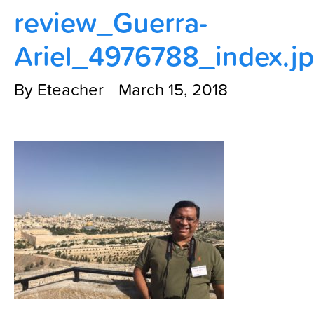
review_Guerra-
Contact Us
Ariel_4976788_index.j
By Eteacher
March 15, 2018