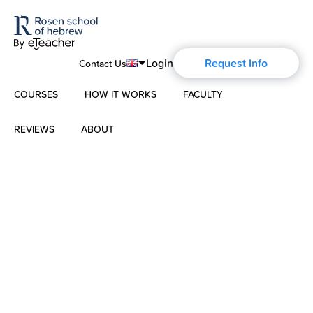
Login
Request Info
Contact Us
COURSES
HOW IT WORKS
FACULTY
English
Português
REVIEWS
ABOUT
Modern Hebrew
Español
About Us
Spoken Hebrew
Français
Blog
Deutsch
Israel Studies
Русский
History of Aharon Rosen
Hebrew for Kids
Certification
Biblical Hebrew