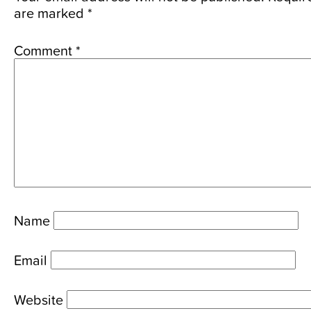
are marked
*
Comment
*
Name
Email
Website