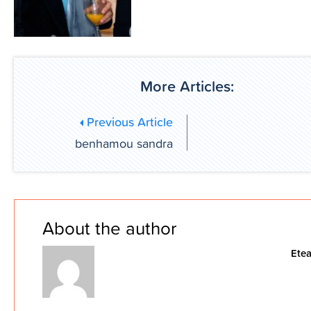
More Articles:
Previous Article
benhamou sandra
About the author
Ete