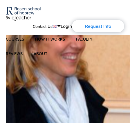
Login
Request Info
Contact Us
COURSES
HOW IT WORKS
FACULTY
English
Português
REVIEWS
ABOUT
Modern Hebrew
Español
About Us
Spoken Hebrew
Français
Blog
Deutsch
Israel Studies
Русский
History of Aharon Rosen
Hebrew for Kids
Certification
Biblical Hebrew