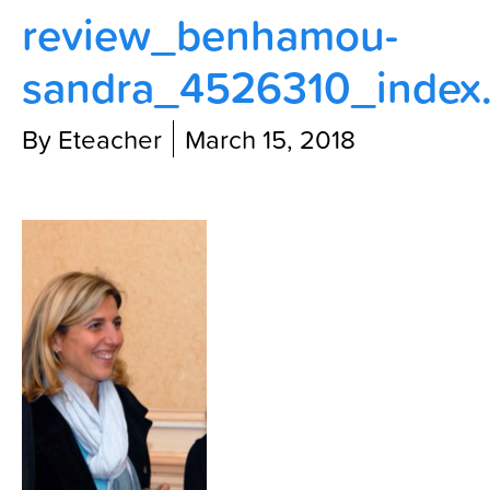
review_benhamou-
Contact Us
sandra_4526310_index
By Eteacher
March 15, 2018