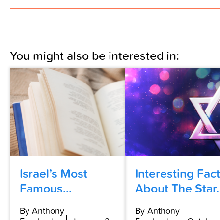
You might also be interested in:
Israel’s Most
Interesting Fac
Famous...
About The Star..
By Anthony
By Anthony