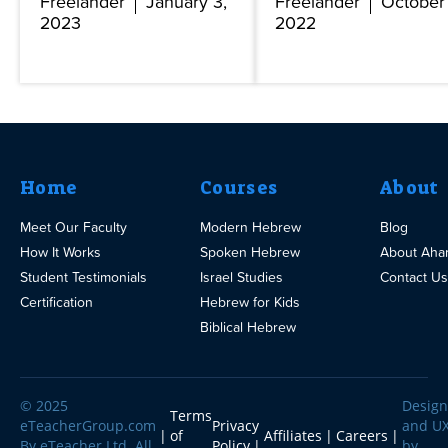
Freelander
January 3,
Freelander
October 
2023
2022
Home
Courses
About
Meet Our Faculty
Modern Hebrew
Blog
How It Works
Spoken Hebrew
About Aha
Student Testimonials
Israel Studies
Contact Us
Certification
Hebrew for Kids
Biblical Hebrew
© 2025
Design
Terms
eTeacherGroup.com
Privacy
and U
of
Affiliates
Careers
By eTeacher Ltd. All
Policy
by