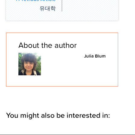
유대학
About the author
Julia Blum
You might also be interested in: