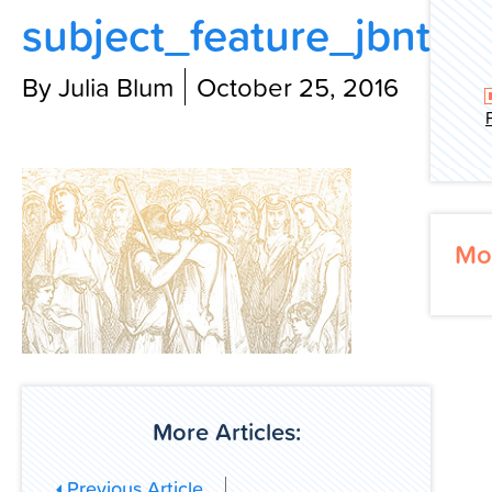
subject_feature_jbnt
Contact Us
By Julia Blum
October 25, 2016
Mo
More Articles:
Previous Article