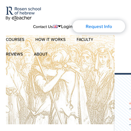
Login
Request Info
Contact Us
COURSES
HOW IT WORKS
FACULTY
English
Português
REVIEWS
ABOUT
Modern Hebrew
Español
About Us
Spoken Hebrew
Français
Blog
Deutsch
Israel Studies
Русский
History of Aharon Rosen
Hebrew for Kids
Certification
Biblical Hebrew