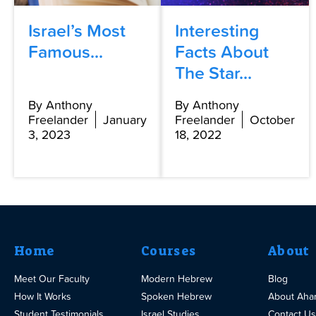
Israel’s Most
Interesting
Famous...
Facts About
The Star...
By Anthony
By Anthony
Freelander
January
Freelander
October
3, 2023
18, 2022
Home
Courses
About
Meet Our Faculty
Modern Hebrew
Blog
How It Works
Spoken Hebrew
About Aha
Student Testimonials
Israel Studies
Contact Us