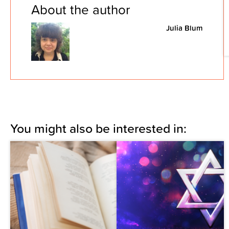
About the author
Julia Blum
You might also be interested in: