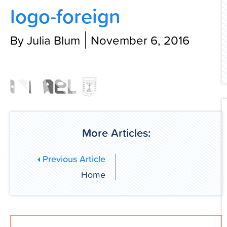
logo-foreign
Contact Us
By Julia Blum
November 6, 2016
More Articles:
Previous Article
Home