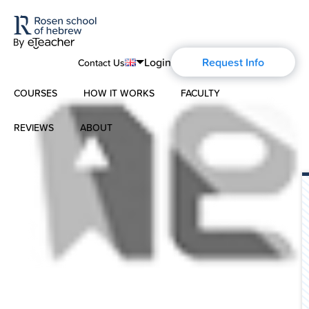
Login
Request Info
Contact Us
COURSES
HOW IT WORKS
FACULTY
English
Português
REVIEWS
ABOUT
Modern Hebrew
Español
About Us
Spoken Hebrew
Français
Blog
Deutsch
Israel Studies
Русский
History of Aharon Rosen
Hebrew for Kids
Certification
Biblical Hebrew