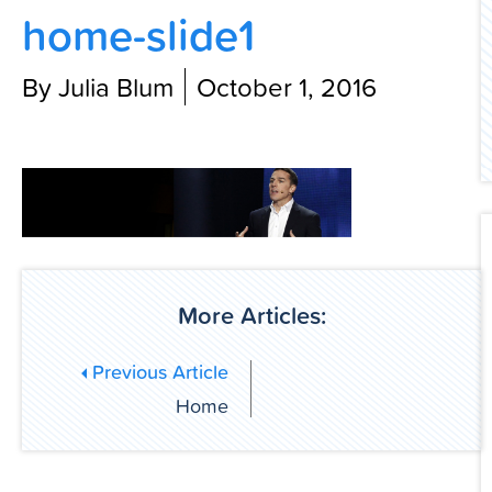
home-slide1
Contact Us
By Julia Blum
October 1, 2016
More Articles:
Previous Article
Home