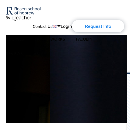
Login
Request Info
Contact Us
COURSES
HOW IT WORKS
FACULTY
English
Português
REVIEWS
ABOUT
Modern Hebrew
Español
About Us
Spoken Hebrew
Français
Blog
Deutsch
Israel Studies
Русский
History of Aharon Rosen
Hebrew for Kids
Certification
Biblical Hebrew