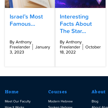
Israel’s Most
Interesting
Famous...
Facts About
The Star...
By Anthony
By Anthony
Freelander
January
Freelander
October
3, 2023
18, 2022
Home
Courses
About
Meet Our Faculty
Modern Hebrew
Blog
How It Works
Spoken Hebrew
About Aha