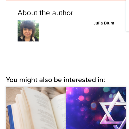
About the author
Julia Blum
You might also be interested in: