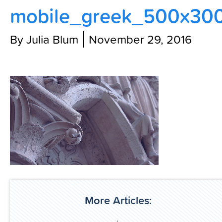
mobile_greek_500x30
Contact Us
By Julia Blum
November 29, 2016
More Articles: