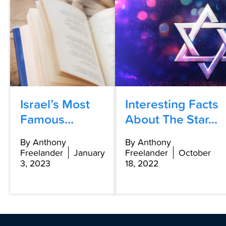
Israel’s Most
Interesting Facts
Famous...
About The Star...
By Anthony
By Anthony
Freelander
January
Freelander
October
3, 2023
18, 2022