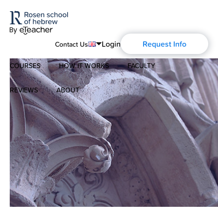
Login
Request Info
Contact Us
COURSES
HOW IT WORKS
FACULTY
English
Português
REVIEWS
ABOUT
Modern Hebrew
Español
About Us
Spoken Hebrew
Français
Blog
Deutsch
Israel Studies
Русский
History of Aharon Rosen
Hebrew for Kids
Certification
Biblical Hebrew