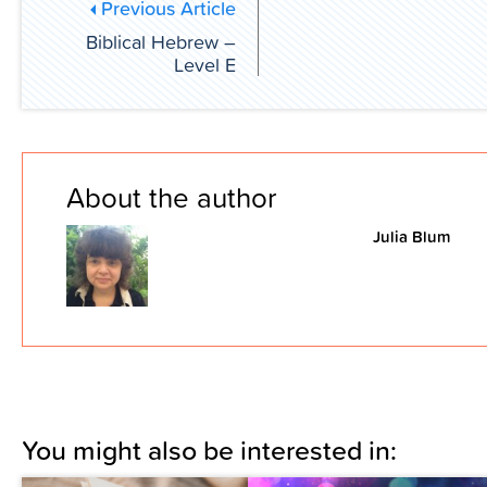
Previous Article
Biblical Hebrew –
Level E
About the author
Julia Blum
You might also be interested in: