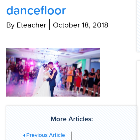
dancefloor
Contact Us
By Eteacher
October 18, 2018
More Articles:
Previous Article