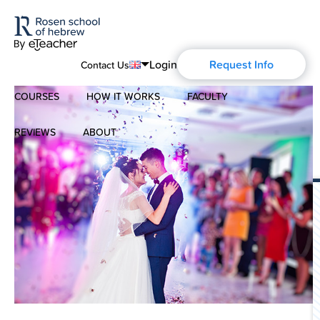
Login
Request Info
Contact Us
COURSES
HOW IT WORKS
FACULTY
English
Português
REVIEWS
ABOUT
Modern Hebrew
Español
About Us
Spoken Hebrew
Français
Blog
Deutsch
Israel Studies
Русский
History of Aharon Rosen
Hebrew for Kids
Certification
Biblical Hebrew