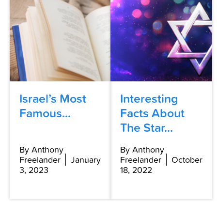
Israel’s Most
Interesting
Famous...
Facts About
The Star...
By Anthony
By Anthony
Freelander
January
Freelander
October
3, 2023
18, 2022