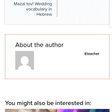
Mazal tov! Wedding
vocabulary in
Hebrew
About the author
Eteacher
You might also be interested in: