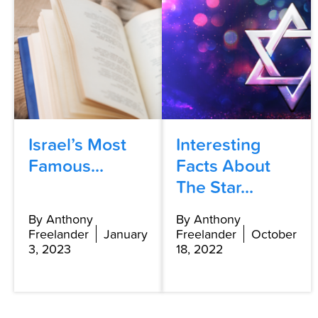
Israel’s Most
Interesting
Famous...
Facts About
The Star...
By Anthony
By Anthony
Freelander
January
Freelander
October
3, 2023
18, 2022