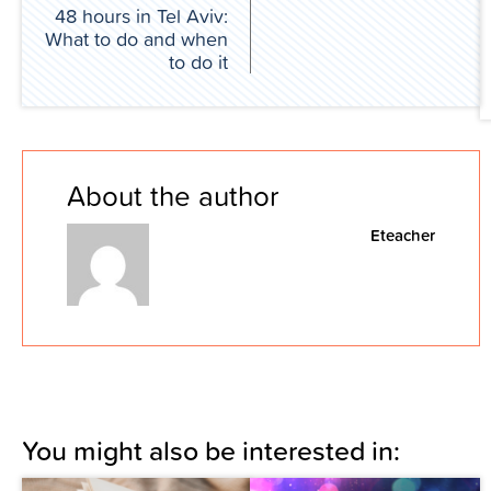
48 hours in Tel Aviv:
What to do and when
to do it
About the author
Eteacher
You might also be interested in: