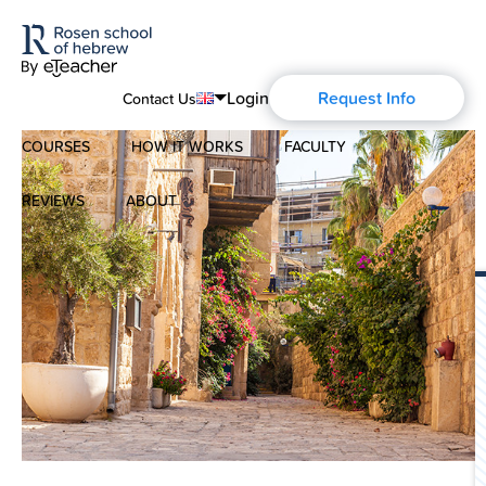
Login
Request Info
Contact Us
COURSES
HOW IT WORKS
FACULTY
English
Português
REVIEWS
ABOUT
Modern Hebrew
Español
About Us
Spoken Hebrew
Français
Blog
Deutsch
Israel Studies
Русский
History of Aharon Rosen
Hebrew for Kids
Certification
Biblical Hebrew