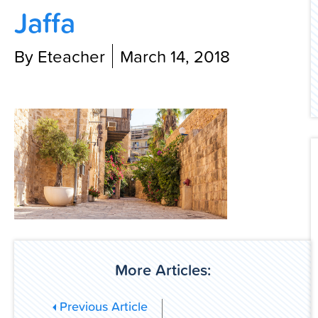
Jaffa
Contact Us
By Eteacher
March 14, 2018
More Articles:
Previous Article