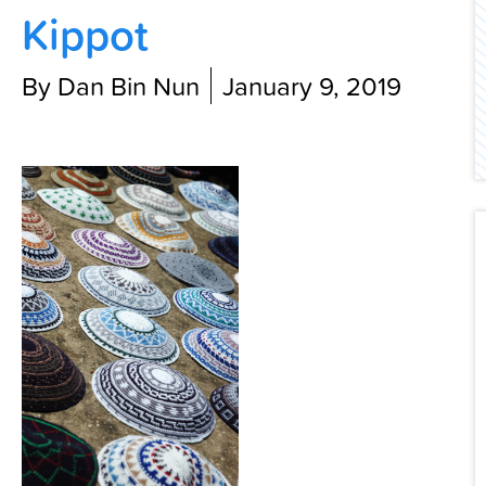
Kippot
Contact Us
By Dan Bin Nun
January 9, 2019