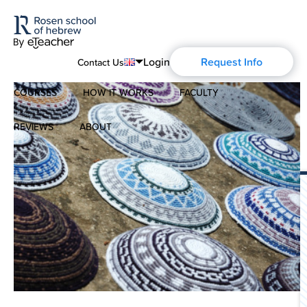
Login
Request Info
Contact Us
COURSES
HOW IT WORKS
FACULTY
English
Português
REVIEWS
ABOUT
Modern Hebrew
Español
About Us
Spoken Hebrew
Français
Blog
Deutsch
Israel Studies
Русский
History of Aharon Rosen
Hebrew for Kids
Certification
Biblical Hebrew