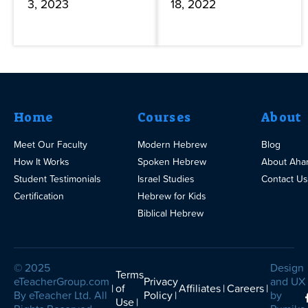
3, 2023
18, 2022
Home
Courses
About
Meet Our Faculty
Modern Hebrew
Blog
How It Works
Spoken Hebrew
About Aha
Student Testimonials
Israel Studies
Contact Us
Certification
Hebrew for Kids
Biblical Hebrew
© 2025
Design
Terms
eTeacherGroup.com
Privacy
and UX
of
Affiliates
Careers
By eTeacher Ltd. All
Policy
by
Use