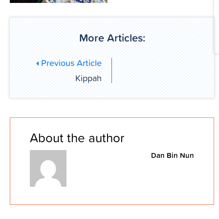
More Articles:
Previous Article
Kippah
About the author
Dan Bin Nun