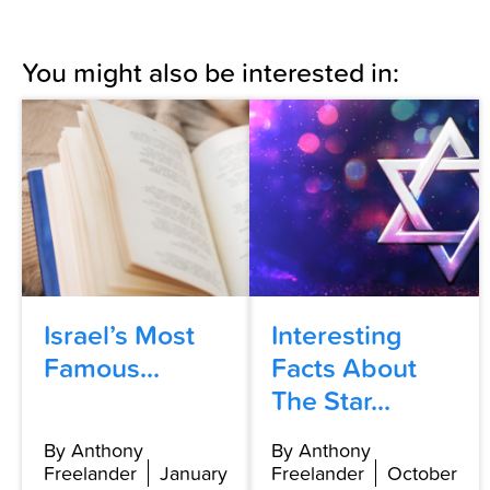
You might also be interested in:
Israel’s Most
Interesting
Famous...
Facts About
The Star...
By Anthony
By Anthony
Freelander
January
Freelander
October