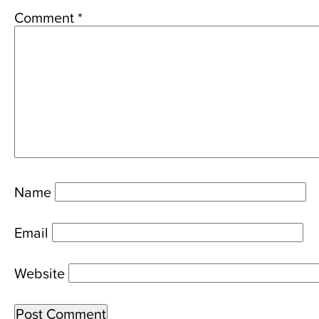
Comment
*
Name
Email
Website