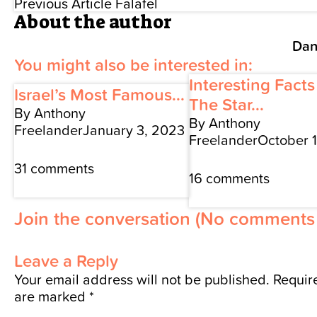
Previous Article
Falafel
About the author
Dan
You might also be interested in:
Interesting Fact
Israel’s Most Famous...
The Star...
By Anthony
By Anthony
Freelander
January 3, 2023
Freelander
October 
31 comments
16 comments
Join the conversation
(No comments 
Leave a Reply
Your email address will not be published.
Require
are marked
*