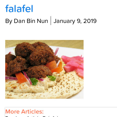
falafel
Contact Us
By Dan Bin Nun
January 9, 2019
More Articles: