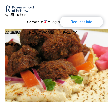
Login
Request Info
Contact Us
COURSES
HOW IT WORKS
FACULTY
English
Português
REVIEWS
ABOUT
Modern Hebrew
Español
About Us
Spoken Hebrew
Français
Blog
Deutsch
Israel Studies
Русский
History of Aharon Rosen
Hebrew for Kids
Certification
Biblical Hebrew