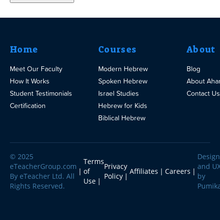
Home
Courses
About
Meet Our Faculty
Modern Hebrew
Blog
How It Works
Spoken Hebrew
About Aha
Student Testimonials
Israel Studies
Contact Us
Certification
Hebrew for Kids
Biblical Hebrew
© 2025
Design
Terms
eTeacherGroup.com
Privacy
and U
of
Affiliates
Careers
By eTeacher Ltd. All
Policy
by
Use
Rights Reserved.
Pumik