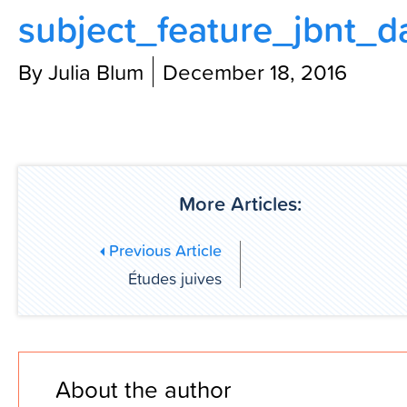
subject_feature_jbnt_d
Contact Us
By Julia Blum
December 18, 2016
More Articles:
Previous Article
Études juives
About the author