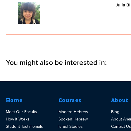
Julia B
You might also be interested in:
Home
Courses
About
Meet Our Faculty
Modern Hebrew
Blog
How It Works
Spoken Hebrew
About Aha
Student Testimonials
Israel Studies
Contact Us