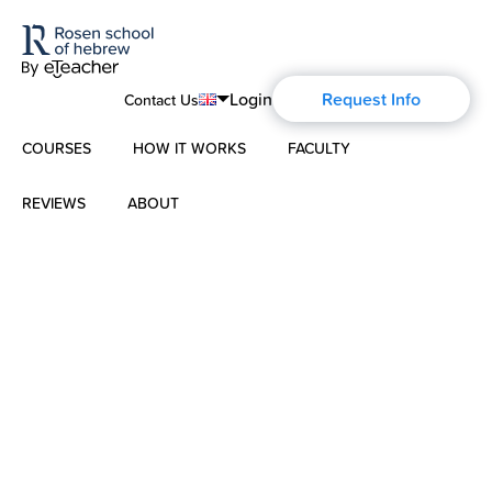
Login
Request Info
Contact Us
COURSES
HOW IT WORKS
FACULTY
English
Português
REVIEWS
ABOUT
Modern Hebrew
Español
About Us
Spoken Hebrew
Français
Blog
Deutsch
Israel Studies
Русский
History of Aharon Rosen
Hebrew for Kids
Certification
Biblical Hebrew