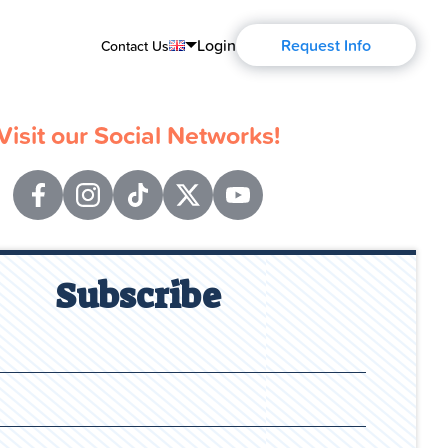
Login
Request Info
Contact Us
English
Visit our Social Networks!
Português
Español
Français
Deutsch
Subscribe
Русский