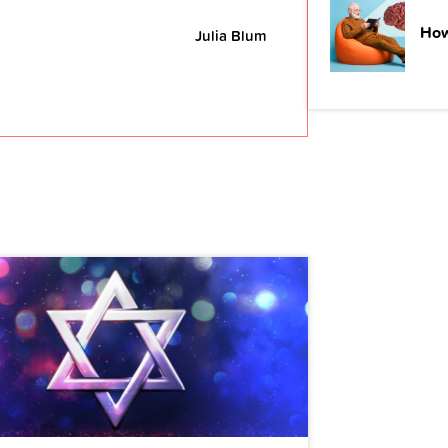
How
Julia Blum