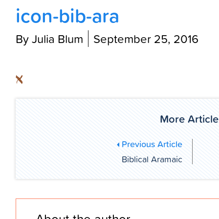
icon-bib-ara
By Julia Blum
September 25, 2016
More Article
Previous Article
Biblical Aramaic
About the author