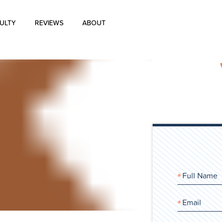
ULTY
REVIEWS
ABOUT
About Us
Blog
History of Aharon Rosen
Certification
Contact Us