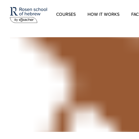
COURSES
HOW IT WORKS
FAC
Modern Hebrew
Spoken Hebrew
Israel Studies
Hebrew for Kids
Biblical Hebrew