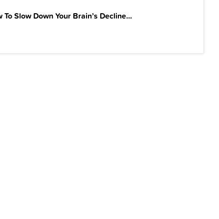
 To Slow Down Your Brain’s Decline...