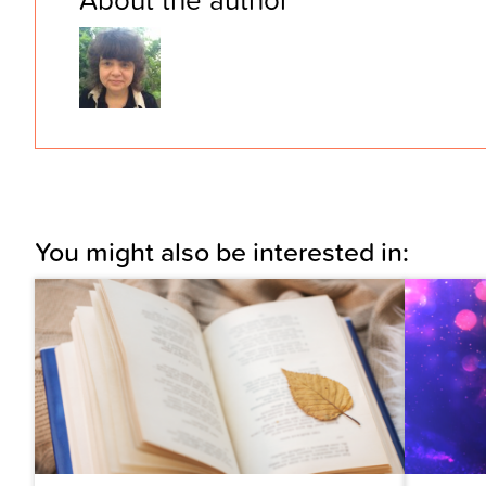
You might also be interested in: