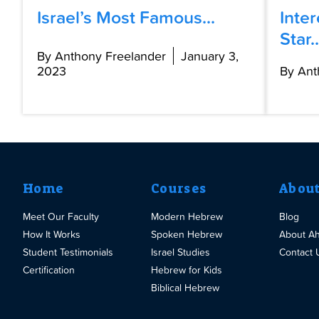
Israel’s Most Famous...
Inte
Star..
By Anthony Freelander
January 3,
2023
By Ant
Home
Courses
Abou
Meet Our Faculty
Modern Hebrew
Blog
How It Works
Spoken Hebrew
About A
Student Testimonials
Israel Studies
Contact 
Certification
Hebrew for Kids
Biblical Hebrew